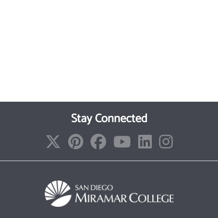
Stay Connected