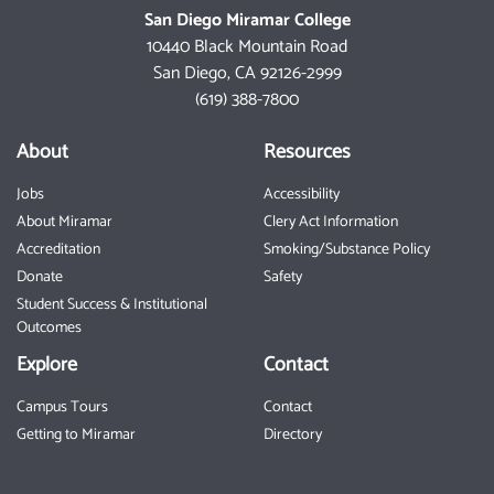
San Diego Miramar College
10440 Black Mountain Road
San Diego, CA 92126-2999
(619) 388-7800
About
Resources
Jobs
Accessibility
About Miramar
Clery Act Information
Accreditation
Smoking/Substance Policy
Donate
Safety
Student Success & Institutional
Outcomes
Explore
Contact
Campus Tours
Contact
Getting to Miramar
Directory