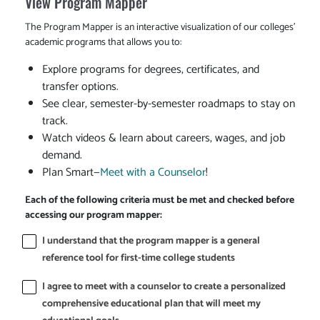
View Program Mapper
The Program Mapper is an interactive visualization of our colleges'
academic programs that allows you to:
Explore programs for degrees, certificates, and
transfer options.
See clear, semester-by-semester roadmaps to stay on
track.
Watch videos & learn about careers, wages, and job
demand.
Plan Smart—
Meet with a Counselor
!
Each of the following criteria must be met and checked before
accessing our program mapper:
I understand that the program mapper is a general
reference tool for first-time college students
I agree to meet with a counselor to create a personalized
comprehensive educational plan that will meet my