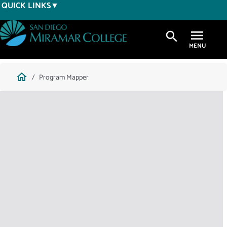
Skip
QUICK LINKS
to
main
search
content
Breadcrumb
home
Program Mapper