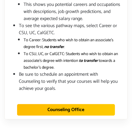
This shows you potential careers and occupations
with descriptions, job growth predictions, and
average expected salary range.
To see the various pathway maps, select Career or
CSU, UC, CalGETC.
To Career: Students who wish to obtain an associate's
degree first,
no transfer
.
To CSU, UC, or CalGETC: Students who wish to obtain an
associate's degree with intention
to transfer
towards a
bachelor's degree.
Be sure to schedule an appointment with
Counseling to verify that your courses will help you
achieve your goals.
Counseling Office