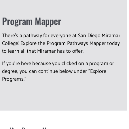
Program Mapper
There's a pathway for everyone at San Diego Miramar
College! Explore the Program Pathways Mapper today
to learn all that Miramar has to offer.
If you're here because you clicked on a program or
degree, you can continue below under "Explore
Programs."