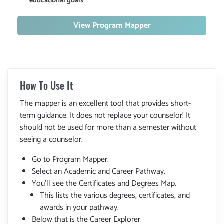
educational goals
View Program Mapper
How To Use It
The mapper is an excellent tool that provides short-
term guidance. It does not replace your counselor! It
should not be used for more than a semester without
seeing a counselor.
Go to Program Mapper.
Select an Academic and Career Pathway.
You'll see the Certificates and Degrees Map.
This lists the various degrees, certificates, and
awards in your pathway.
Below that is the Career Explorer