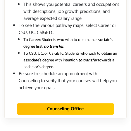
This shows you potential careers and occupations
with descriptions, job growth predictions, and
average expected salary range.
To see the various pathway maps, select Career or
CSU, UC, CalGETC.
To Career: Students who wish to obtain an associate's
degree first,
no transfer
.
To CSU, UC, or CalGETC: Students who wish to obtain an
associate's degree with intention
to transfer
towards a
bachelor's degree.
Be sure to schedule an appointment with
Counseling to verify that your courses will help you
achieve your goals.
Counseling Office