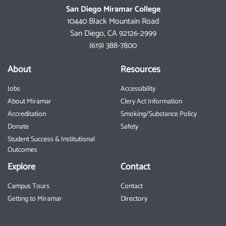
San Diego Miramar College
10440 Black Mountain Road
San Diego, CA 92126-2999
(619) 388-7800
About
Resources
Jobs
Accessibility
About Miramar
Clery Act Information
Accreditation
Smoking/Substance Policy
Donate
Safety
Student Success & Institutional
Outcomes
Explore
Contact
Campus Tours
Contact
Getting to Miramar
Directory