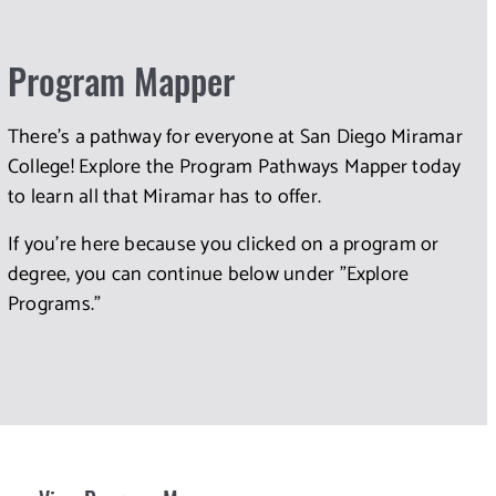
Program Mapper
There's a pathway for everyone at San Diego Miramar
College! Explore the Program Pathways Mapper today
to learn all that Miramar has to offer.
If you're here because you clicked on a program or
degree, you can continue below under "Explore
Programs."