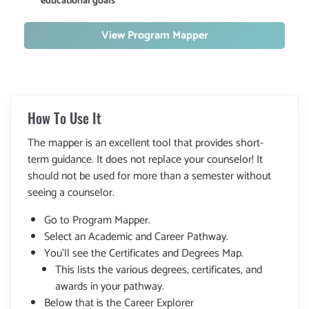
educational goals
View Program Mapper
How To Use It
The mapper is an excellent tool that provides short-
term guidance. It does not replace your counselor! It
should not be used for more than a semester without
seeing a counselor.
Go to Program Mapper.
Select an Academic and Career Pathway.
You'll see the Certificates and Degrees Map.
This lists the various degrees, certificates, and
awards in your pathway.
Below that is the Career Explorer