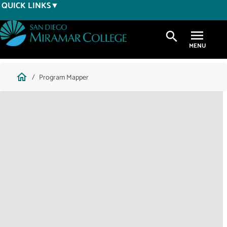
Skip
QUICK LINKS
to
main
search
content
Breadcrumb
home
Program Mapper