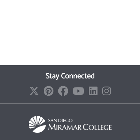
Stay Connected