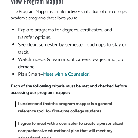
View Program Mapper
The Program Mapper is an interactive visualization of our colleges'
academic programs that allows you to:
Explore programs for degrees, certificates, and
transfer options.
See clear, semester-by-semester roadmaps to stay on
track.
Watch videos & learn about careers, wages, and job
demand.
Plan Smart—
Meet with a Counselor
!
Each of the following criteria must be met and checked before
accessing our program mapper:
I understand that the program mapper is a general
reference tool for first-time college students
I agree to meet with a counselor to create a personalized
comprehensive educational plan that will meet my