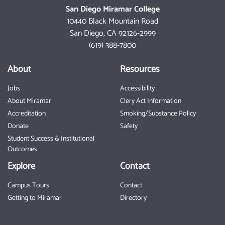
San Diego Miramar College
10440 Black Mountain Road
San Diego, CA 92126-2999
(619) 388-7800
About
Resources
Jobs
Accessibility
About Miramar
Clery Act Information
Accreditation
Smoking/Substance Policy
Donate
Safety
Student Success & Institutional
Outcomes
Explore
Contact
Campus Tours
Contact
Getting to Miramar
Directory