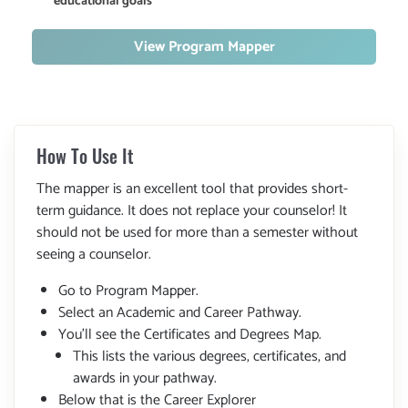
educational goals
View Program Mapper
How To Use It
The mapper is an excellent tool that provides short-
term guidance. It does not replace your counselor! It
should not be used for more than a semester without
seeing a counselor.
Go to Program Mapper.
Select an Academic and Career Pathway.
You'll see the Certificates and Degrees Map.
This lists the various degrees, certificates, and
awards in your pathway.
Below that is the Career Explorer