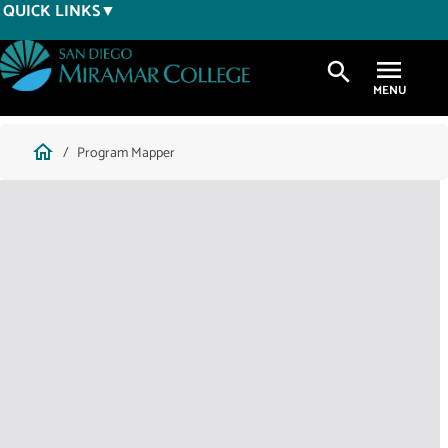
Skip
QUICK LINKS
to
main
search
content
Breadcrumb
home
Program Mapper