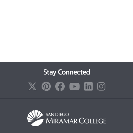
Stay Connected