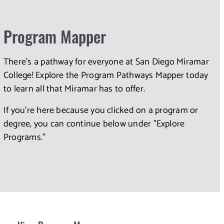
Program Mapper
There's a pathway for everyone at San Diego Miramar
College! Explore the Program Pathways Mapper today
to learn all that Miramar has to offer.
If you're here because you clicked on a program or
degree, you can continue below under "Explore
Programs."