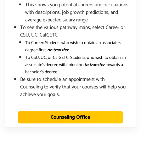
This shows you potential careers and occupations
with descriptions, job growth predictions, and
average expected salary range.
To see the various pathway maps, select Career or
CSU, UC, CalGETC.
To Career: Students who wish to obtain an associate's
degree first,
no transfer
.
To CSU, UC, or CalGETC: Students who wish to obtain an
associate's degree with intention
to transfer
towards a
bachelor's degree.
Be sure to schedule an appointment with
Counseling to verify that your courses will help you
achieve your goals.
Counseling Office