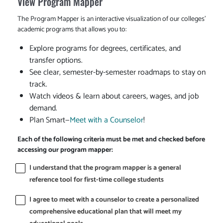
View Program Mapper
The Program Mapper is an interactive visualization of our colleges'
academic programs that allows you to:
Explore programs for degrees, certificates, and
transfer options.
See clear, semester-by-semester roadmaps to stay on
track.
Watch videos & learn about careers, wages, and job
demand.
Plan Smart—
Meet with a Counselor
!
Each of the following criteria must be met and checked before
accessing our program mapper:
I understand that the program mapper is a general
reference tool for first-time college students
I agree to meet with a counselor to create a personalized
comprehensive educational plan that will meet my