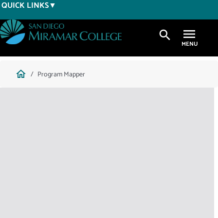
Skip
QUICK LINKS
to
main
search
content
Breadcrumb
home
Program Mapper