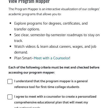
View Program Mapper
The Program Mapper is an interactive visualization of our colleges'
academic programs that allows you to:
Explore programs for degrees, certificates, and
transfer options.
See clear, semester-by-semester roadmaps to stay on
track.
Watch videos & learn about careers, wages, and job
demand.
Plan Smart—
Meet with a Counselor
!
Each of the following criteria must be met and checked before
accessing our program mapper:
I understand that the program mapper is a general
reference tool for first-time college students
I agree to meet with a counselor to create a personalized
comprehensive educational plan that will meet my