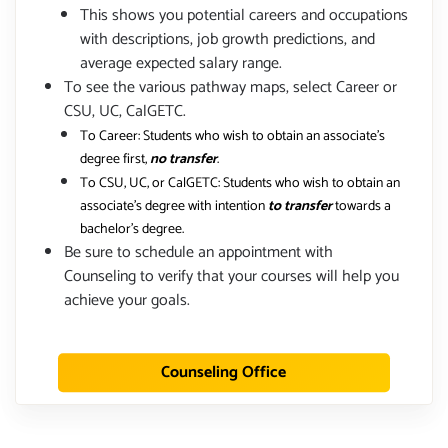
This shows you potential careers and occupations
with descriptions, job growth predictions, and
average expected salary range.
To see the various pathway maps, select Career or
CSU, UC, CalGETC.
To Career: Students who wish to obtain an associate's
degree first,
no transfer
.
To CSU, UC, or CalGETC: Students who wish to obtain an
associate's degree with intention
to transfer
towards a
bachelor's degree.
Be sure to schedule an appointment with
Counseling to verify that your courses will help you
achieve your goals.
Counseling Office