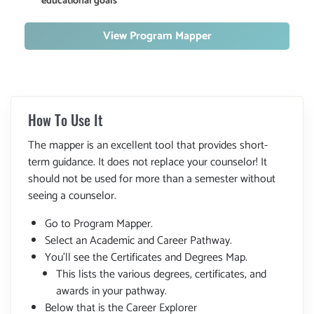
educational goals
View Program Mapper
How To Use It
The mapper is an excellent tool that provides short-
term guidance. It does not replace your counselor! It
should not be used for more than a semester without
seeing a counselor.
Go to Program Mapper.
Select an Academic and Career Pathway.
You'll see the Certificates and Degrees Map.
This lists the various degrees, certificates, and
awards in your pathway.
Below that is the Career Explorer