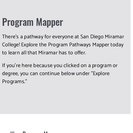
Program Mapper
There's a pathway for everyone at San Diego Miramar
College! Explore the Program Pathways Mapper today
to learn all that Miramar has to offer.
If you're here because you clicked on a program or
degree, you can continue below under "Explore
Programs."