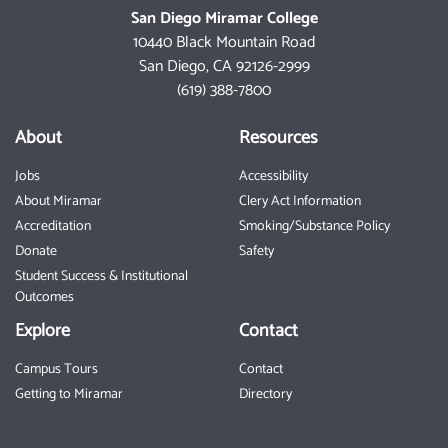
San Diego Miramar College
10440 Black Mountain Road
San Diego, CA 92126-2999
(619) 388-7800
About
Resources
Jobs
Accessibility
About Miramar
Clery Act Information
Accreditation
Smoking/Substance Policy
Donate
Safety
Student Success & Institutional
Outcomes
Explore
Contact
Campus Tours
Contact
Getting to Miramar
Directory