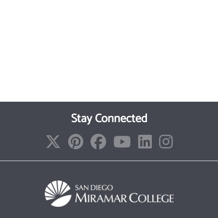
Stay Connected