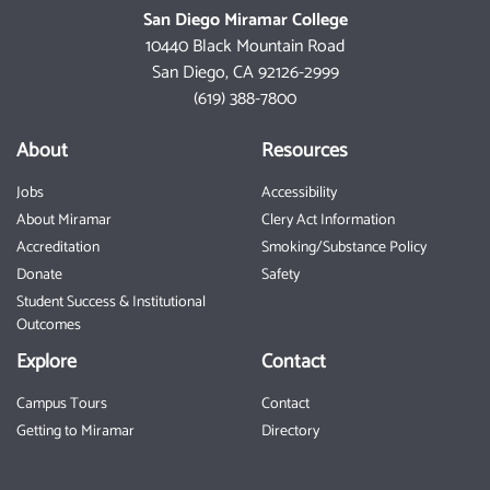
San Diego Miramar College
10440 Black Mountain Road
San Diego, CA 92126-2999
(619) 388-7800
About
Resources
Jobs
Accessibility
About Miramar
Clery Act Information
Accreditation
Smoking/Substance Policy
Donate
Safety
Student Success & Institutional
Outcomes
Explore
Contact
Campus Tours
Contact
Getting to Miramar
Directory