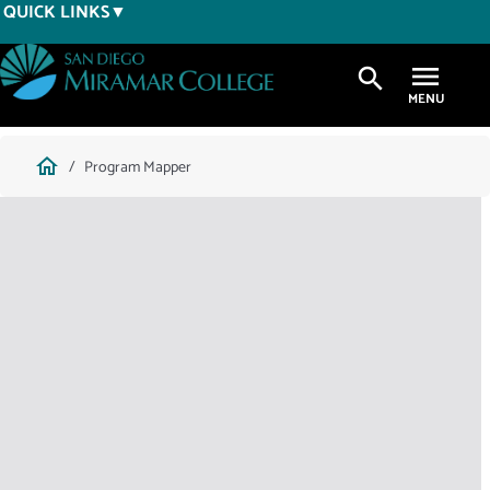
Skip
QUICK LINKS
to
main
search
content
Breadcrumb
home
Program Mapper