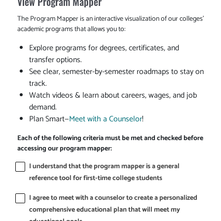
View Program Mapper
The Program Mapper is an interactive visualization of our colleges'
academic programs that allows you to:
Explore programs for degrees, certificates, and
transfer options.
See clear, semester-by-semester roadmaps to stay on
track.
Watch videos & learn about careers, wages, and job
demand.
Plan Smart—
Meet with a Counselor
!
Each of the following criteria must be met and checked before
accessing our program mapper:
I understand that the program mapper is a general
reference tool for first-time college students
I agree to meet with a counselor to create a personalized
comprehensive educational plan that will meet my