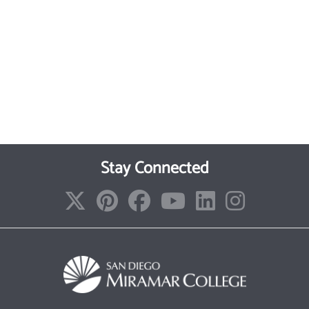
Stay Connected