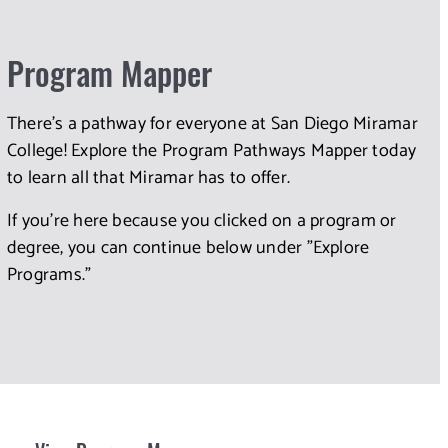
Program Mapper
There's a pathway for everyone at San Diego Miramar
College! Explore the Program Pathways Mapper today
to learn all that Miramar has to offer.
If you're here because you clicked on a program or
degree, you can continue below under "Explore
Programs."