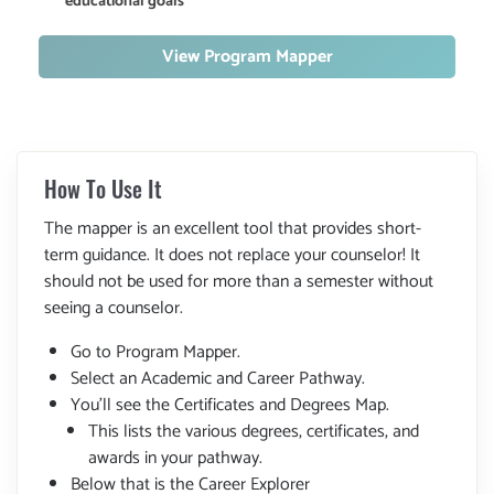
educational goals
View Program Mapper
How To Use It
The mapper is an excellent tool that provides short-
term guidance. It does not replace your counselor! It
should not be used for more than a semester without
seeing a counselor.
Go to Program Mapper.
Select an Academic and Career Pathway.
You'll see the Certificates and Degrees Map.
This lists the various degrees, certificates, and
awards in your pathway.
Below that is the Career Explorer