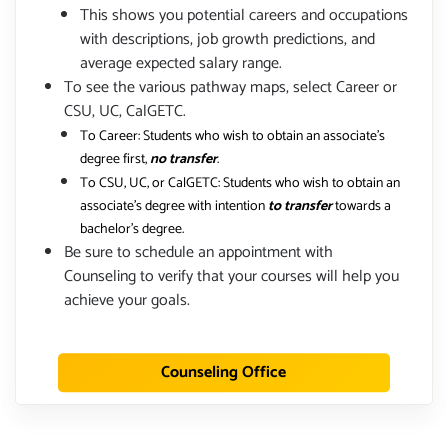
This shows you potential careers and occupations
with descriptions, job growth predictions, and
average expected salary range.
To see the various pathway maps, select Career or
CSU, UC, CalGETC.
To Career: Students who wish to obtain an associate's
degree first,
no transfer
.
To CSU, UC, or CalGETC: Students who wish to obtain an
associate's degree with intention
to transfer
towards a
bachelor's degree.
Be sure to schedule an appointment with
Counseling to verify that your courses will help you
achieve your goals.
Counseling Office