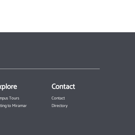
xplore
Contact
mpus Tours
Contact
ting to Miramar
Directory