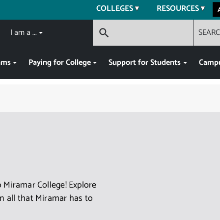
COLLEGES
RESOURCES
I am a ...
SEAR
search
ams
Paying for College
Support for Students
Campu
 Miramar College! Explore
 all that Miramar has to