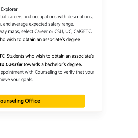
 Explorer
ial careers and occupations with descriptions,
s, and average expected salary range.
way maps, select Career or CSU, UC, CalGETC.
ho wish to obtain an associate's degree
C: Students who wish to obtain an associate's
to transfer
towards a bachelor's degree.
ppointment with Counseling to verify that your
hieve your goals.
ounseling Office