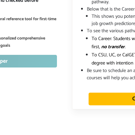
and checked before
pathway.
Below that is the Career
This shows you potent
al reference tool for first-time
job growth prediction
To see the various path
To Career: Students w
ersonalized comprehensive
 goals
first,
no transfer
.
To CSU, UC, or CalGET
per
degree with intention
Be sure to schedule an a
courses will help you ac
C