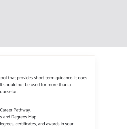
tool that provides short-term guidance. It does
 It should not be used for more than a
ounselor.
 Career Pathway.
tes and Degrees Map.
degrees, certificates, and awards in your