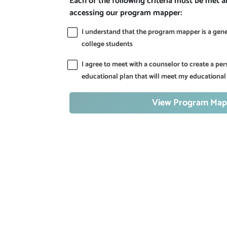
Each of the following criteria must be met 
accessing our program mapper:
I understand that the program mapper is a gener
college students
I agree to meet with a counselor to create a p
educational plan that will meet my educational
View Program Map