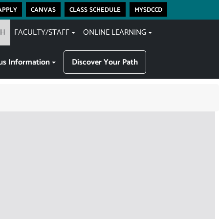
apply
canvas
class schedule
mysdccd
CH
FACULTY/STAFF
ONLINE LEARNING
s Information
Discover Your Path