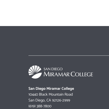
San Diego Miramar College
10440 Black Mountain Road
San Diego, CA 92126-2999
(619) 388-7800