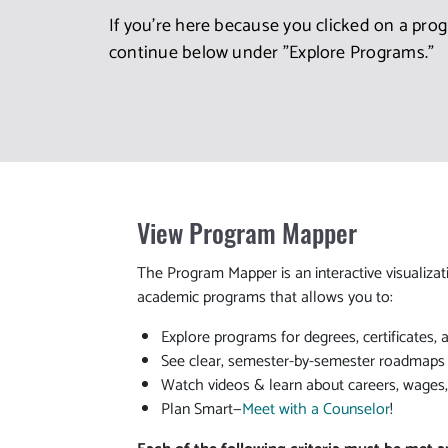
If you're here because you clicked on a pro
continue below under "Explore Programs."
View Program Mapper
The Program Mapper is an interactive visualizat
academic programs that allows you to:
Explore programs for degrees, certificates, 
See clear, semester-by-semester roadmaps t
Watch videos & learn about careers, wages
Plan Smart—
Meet with a Counselor
!