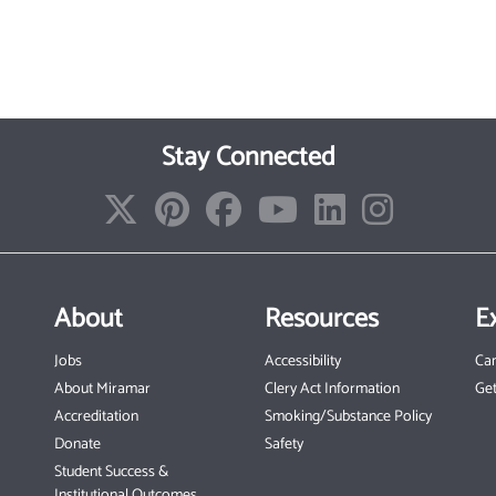
Stay Connected
About
Resources
E
Jobs
Accessibility
Ca
About Miramar
Clery Act Information
Get
Accreditation
Smoking/Substance Policy
Donate
Safety
Student Success &
Institutional Outcomes