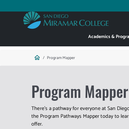
Skip
to
Utility
main
content
Main
Academics & Progr
navigation
Breadcrumb
home
Program Mapper
Program Mapper
There's a pathway for everyone at San Diego
the Program Pathways Mapper today to learn
offer.