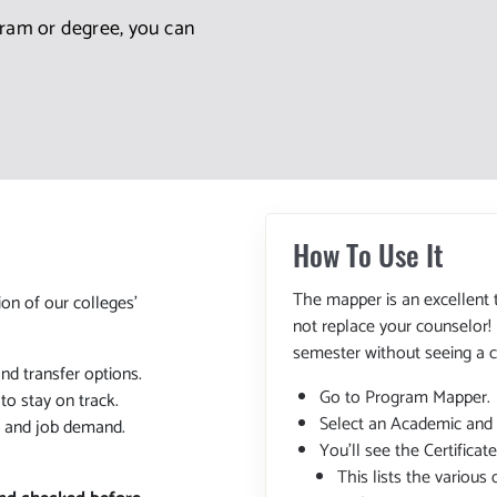
gram or degree, you can
How To Use It
The mapper is an excellent 
ion of our colleges'
not replace your counselor!
semester without seeing a c
and transfer options.
Go to Program Mapper.
o stay on track.
Select an Academic and
, and job demand.
You'll see the Certifica
This lists the various 