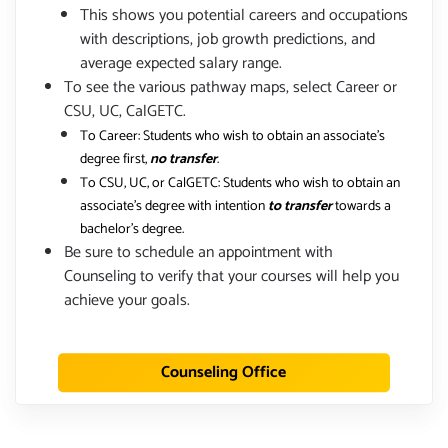
This shows you potential careers and occupations
with descriptions, job growth predictions, and
average expected salary range.
To see the various pathway maps, select Career or
CSU, UC, CalGETC.
To Career: Students who wish to obtain an associate's
degree first,
no transfer
.
To CSU, UC, or CalGETC: Students who wish to obtain an
associate's degree with intention
to transfer
towards a
bachelor's degree.
Be sure to schedule an appointment with
Counseling to verify that your courses will help you
achieve your goals.
Counseling Office