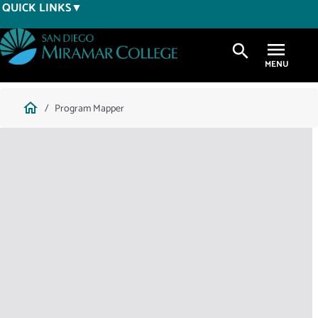
Skip
QUICK LINKS
to
main
search
content
Breadcrumb
home
Program Mapper