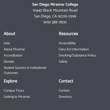
San Diego Miramar College
10440 Black Mountain Road
San Diego, CA 92126-2999
(619) 388-7800
About
Resources
Jobs
Accessibility
About Miramar
Clery Act Information
Accreditation
Smoking/Substance Policy
Donate
Safety
Student Success & Institutional
Outcomes
Explore
Contact
Campus Tours
Contact
Getting to Miramar
Directory