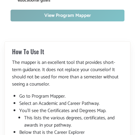
educational goals
View Program Mapper
How To Use It
The mapper is an excellent tool that provides short-
term guidance. It does not replace your counselor! It
should not be used for more than a semester without
seeing a counselor.
Go to Program Mapper.
Select an Academic and Career Pathway.
You'll see the Certificates and Degrees Map.
This lists the various degrees, certificates, and
awards in your pathway.
Below that is the Career Explorer