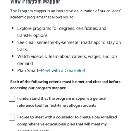
View Program Mapper
The Program Mapper is an interactive visualization of our colleges'
academic programs that allows you to:
Explore programs for degrees, certificates, and
transfer options.
See clear, semester-by-semester roadmaps to stay on
track.
Watch videos & learn about careers, wages, and job
demand.
Plan Smart—
Meet with a Counselor
!
Each of the following criteria must be met and checked before
accessing our program mapper:
I understand that the program mapper is a general
reference tool for first-time college students
I agree to meet with a counselor to create a personalized
comprehensive educational plan that will meet my