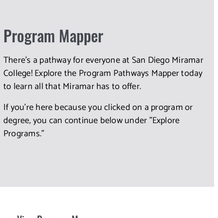
Program Mapper
There's a pathway for everyone at San Diego Miramar
College! Explore the Program Pathways Mapper today
to learn all that Miramar has to offer.
If you're here because you clicked on a program or
degree, you can continue below under "Explore
Programs."