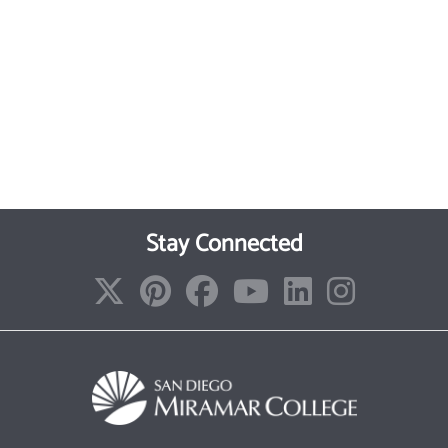
Stay Connected