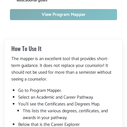
educational goals
View Program Mapper
How To Use It
The mapper is an excellent tool that provides short-
term guidance. It does not replace your counselor! It
should not be used for more than a semester without
seeing a counselor.
Go to Program Mapper.
Select an Academic and Career Pathway.
You'll see the Certificates and Degrees Map.
This lists the various degrees, certificates, and
awards in your pathway.
Below that is the Career Explorer