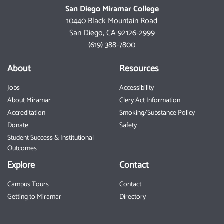
San Diego Miramar College
10440 Black Mountain Road
San Diego, CA 92126-2999
(619) 388-7800
About
Resources
Jobs
Accessibility
About Miramar
Clery Act Information
Accreditation
Smoking/Substance Policy
Donate
Safety
Student Success & Institutional
Outcomes
Explore
Contact
Campus Tours
Contact
Getting to Miramar
Directory