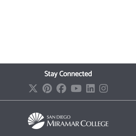
Stay Connected