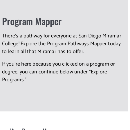
Program Mapper
There's a pathway for everyone at San Diego Miramar
College! Explore the Program Pathways Mapper today
to learn all that Miramar has to offer.
If you're here because you clicked on a program or
degree, you can continue below under "Explore
Programs."