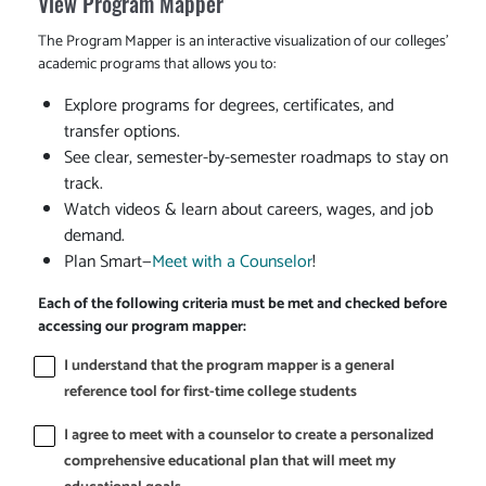
View Program Mapper
The Program Mapper is an interactive visualization of our colleges'
academic programs that allows you to:
Explore programs for degrees, certificates, and
transfer options.
See clear, semester-by-semester roadmaps to stay on
track.
Watch videos & learn about careers, wages, and job
demand.
Plan Smart—
Meet with a Counselor
!
Each of the following criteria must be met and checked before
accessing our program mapper:
I understand that the program mapper is a general
reference tool for first-time college students
I agree to meet with a counselor to create a personalized
comprehensive educational plan that will meet my