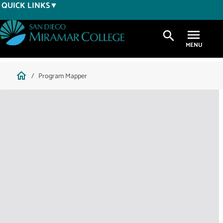
Skip
QUICK LINKS
to
main
search
content
Breadcrumb
home
Program Mapper