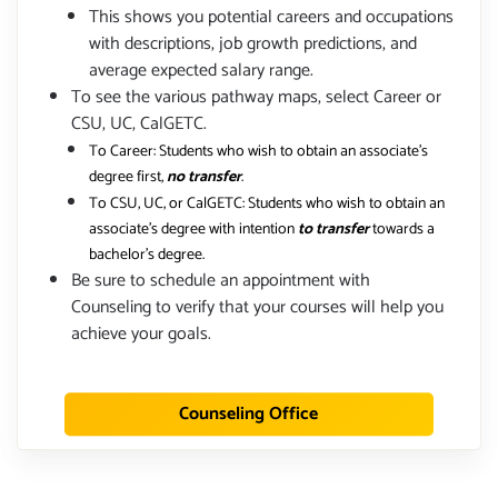
This shows you potential careers and occupations
with descriptions, job growth predictions, and
average expected salary range.
To see the various pathway maps, select Career or
CSU, UC, CalGETC.
To Career: Students who wish to obtain an associate's
degree first,
no transfer
.
To CSU, UC, or CalGETC: Students who wish to obtain an
associate's degree with intention
to transfer
towards a
bachelor's degree.
Be sure to schedule an appointment with
Counseling to verify that your courses will help you
achieve your goals.
Counseling Office