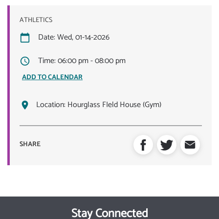
ATHLETICS
Date: Wed, 01-14-2026
Time: 06:00 pm - 08:00 pm
ADD TO CALENDAR
Location:
Hourglass FIeld House (Gym)
SHARE
Stay Connected