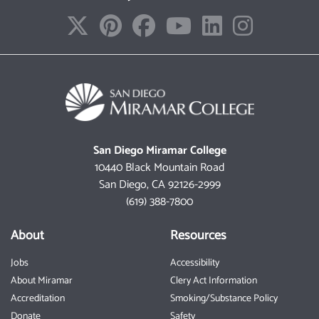
San Diego Miramar College
10440 Black Mountain Road
San Diego, CA 92126-2999
(619) 388-7800
About
Resources
Jobs
Accessibility
About Miramar
Clery Act Information
Accreditation
Smoking/Substance Policy
Donate
Safety