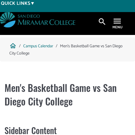
Skip
QUICK LINKS
to
main
search
content
Breadcrumb
home
Campus Calendar
Men's Basketball Game vs San Diego
City College
Men's Basketball Game vs San
Diego City College
Sidebar Content