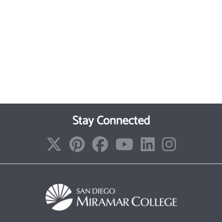
Stay Connected