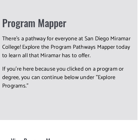
Program Mapper
There's a pathway for everyone at San Diego Miramar
College! Explore the Program Pathways Mapper today
to learn all that Miramar has to offer.
If you're here because you clicked on a program or
degree, you can continue below under "Explore
Programs."