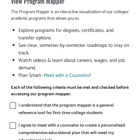
View Program Mapper
The Program Mapper is an interactive visualization of our colleges'
academic programs that allows you to:
Explore programs for degrees, certificates, and
transfer options.
See clear, semester-by-semester roadmaps to stay on
track.
Watch videos & learn about careers, wages, and job
demand.
Plan Smart—
Meet with a Counselor
!
Each of the following criteria must be met and checked before
accessing our program mapper:
I understand that the program mapper is a general
reference tool for first-time college students
I agree to meet with a counselor to create a personalized
comprehensive educational plan that will meet my