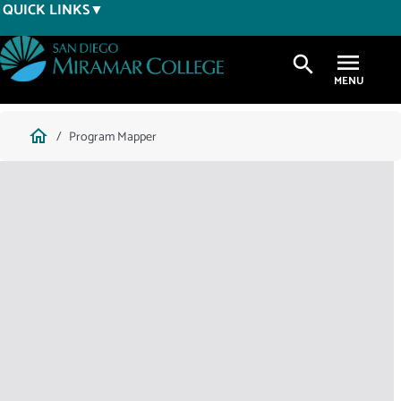
Skip
QUICK LINKS
to
main
search
content
Breadcrumb
home
Program Mapper