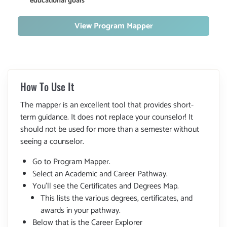
educational goals
View Program Mapper
How To Use It
The mapper is an excellent tool that provides short-
term guidance. It does not replace your counselor! It
should not be used for more than a semester without
seeing a counselor.
Go to Program Mapper.
Select an Academic and Career Pathway.
You'll see the Certificates and Degrees Map.
This lists the various degrees, certificates, and
awards in your pathway.
Below that is the Career Explorer