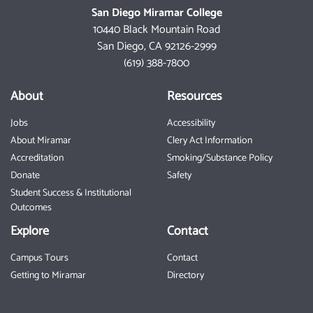
San Diego Miramar College
10440 Black Mountain Road
San Diego, CA 92126-2999
(619) 388-7800
About
Resources
Jobs
Accessibility
About Miramar
Clery Act Information
Accreditation
Smoking/Substance Policy
Donate
Safety
Student Success & Institutional
Outcomes
Explore
Contact
Campus Tours
Contact
Getting to Miramar
Directory