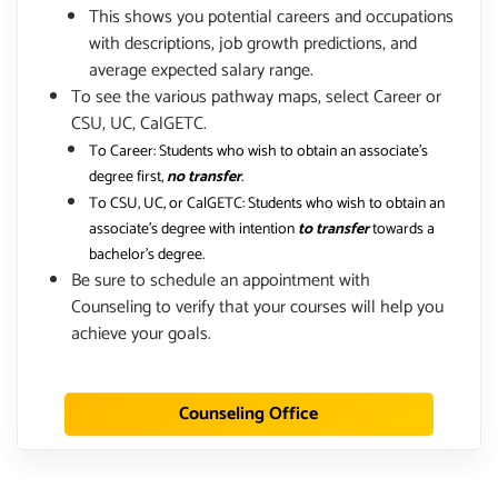
This shows you potential careers and occupations
with descriptions, job growth predictions, and
average expected salary range.
To see the various pathway maps, select Career or
CSU, UC, CalGETC.
To Career: Students who wish to obtain an associate's
degree first,
no transfer
.
To CSU, UC, or CalGETC: Students who wish to obtain an
associate's degree with intention
to transfer
towards a
bachelor's degree.
Be sure to schedule an appointment with
Counseling to verify that your courses will help you
achieve your goals.
Counseling Office